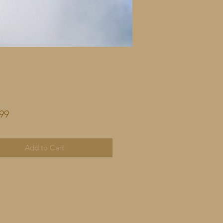
Price
99
Add to Cart