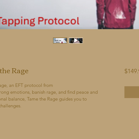
 the Rage
$149.
age, an EFT protocol from 
rong emotions, banish rage, and find peace and 
ional balance, Tame the Rage guides you to 
 challenges.