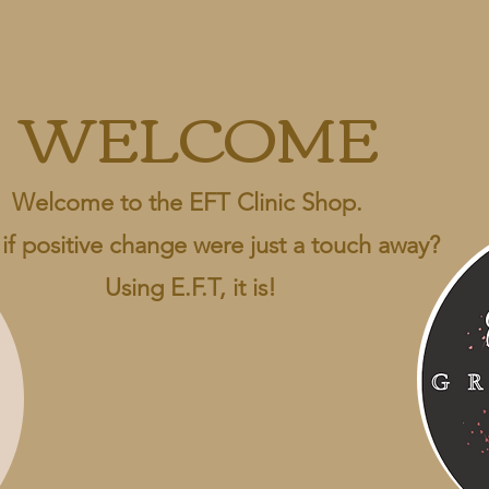
WELCOME
Welcome to the EFT Clinic Shop.
if positive change were just a touch away?
Using E.F.T, it is!