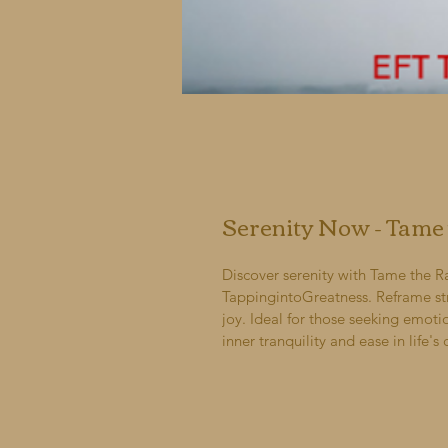
Serenity Now - Tame
Discover serenity with Tame the R
TappingintoGreatness. Reframe st
joy. Ideal for those seeking emot
inner tranquility and ease in life's