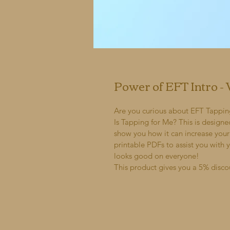
Power of EFT Intro 
Are you curious about EFT Tapping b
Is Tapping for Me? This is designe
show you how it can increase your 
printable PDFs to assist you with 
looks good on everyone!
This product gives you a 5% disco