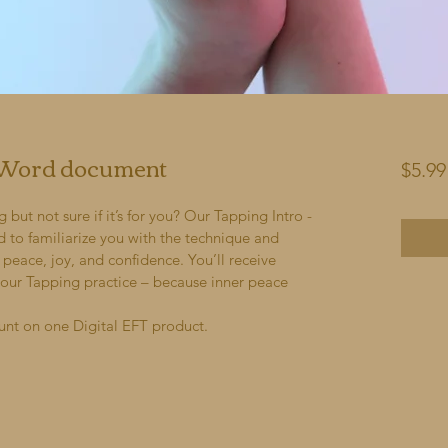
- Word document
$5.99
ut not sure if it’s for you? Our Tapping Intro - 
d to familiarize you with the technique and 
peace, joy, and confidence. You’ll receive 
your Tapping practice – because inner peace 
unt on one Digital EFT product.