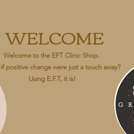
WELCOME
Welcome to the EFT Clinic Shop.
if positive change were just a touch away?
Using E.F.T, it is!