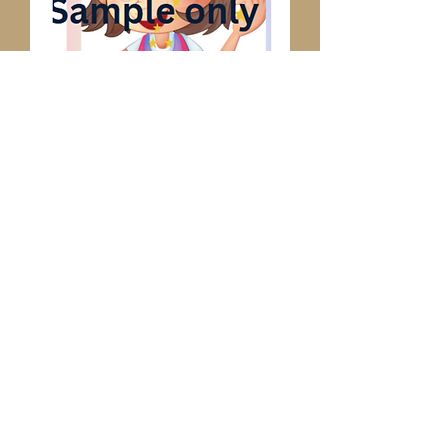
Child Tapping Tutor
Poster
Price
$4.99
Add to Cart
This will help children identify the 
tapping points and achieve success. 
Single household use.