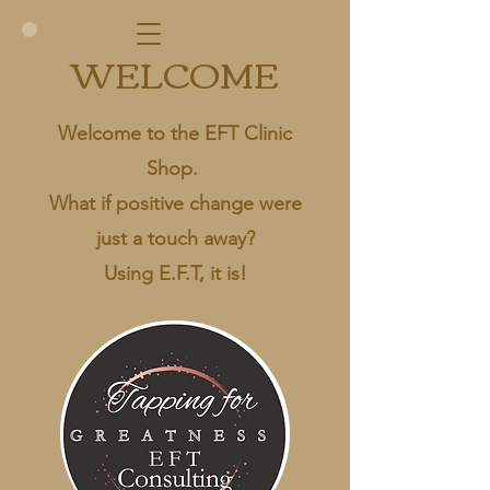
WELCOME
Welcome to the EFT Clinic
Shop.
What if positive change were
just a touch away?
Using E.F.T, it is!